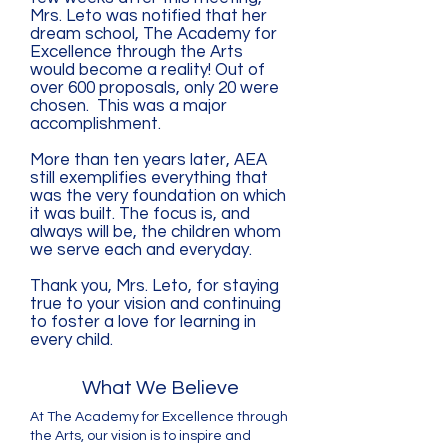
Mrs. Leto was notified that her
dream school, The Academy for
Excellence through the Arts
would become a reality! Out of
over 600 proposals, only 20 were
chosen. This was a major
accomplishment.
More than ten years later, AEA
still exemplifies everything that
was the very foundation on which
it was built. The focus is, and
always will be, the children whom
we serve each and everyday.
Thank you, Mrs. Leto, for staying
true to your vision and continuing
to foster a love for learning in
every child.
What We Believe
At The Academy for Excellence through
the Arts, our vision is to inspire and