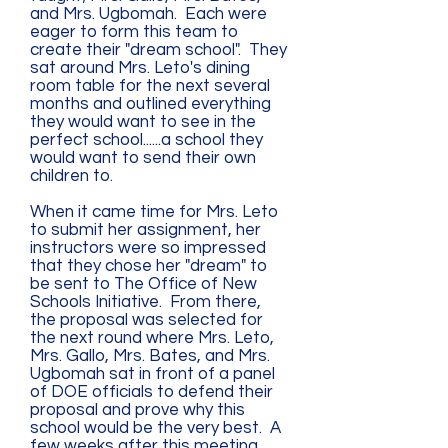
and Mrs. Ugbomah. Each were
eager to form this team to
create their "dream school". They
sat around Mrs. Leto's dining
room table for the next several
months and outlined everything
they would want to see in the
perfect school......a school they
would want to send their own
children to.
When it came time for Mrs. Leto
to submit her assignment, her
instructors were so impressed
that they chose her "dream" to
be sent to The Office of New
Schools Initiative. From there,
the proposal was selected for
the next round where Mrs. Leto,
Mrs. Gallo, Mrs. Bates, and Mrs.
Ugbomah sat in front of a panel
of DOE officials to defend their
proposal and prove why this
school would be the very best. A
few weeks after this meeting,