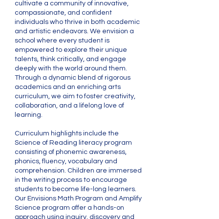
cultivate a community of innovative,
compassionate, and confident
individuals who thrive in both academic
and artistic endeavors. We envision a
school where every student is
empowered to explore their unique
talents, think critically, and engage
deeply with the world around them.
Through a dynamic blend of rigorous
academics and an enriching arts
curriculum, we aim to foster creativity,
collaboration, and a lifelong love of
learning.
Curriculum highlights include the
Science of Reading literacy program
consisting of phonemic awareness,
phonics, fluency, vocabulary and
comprehension. Children are immersed
in the writing process to encourage
students to become life-long learners.
Our Envisions Math Program and Amplify
Science program offer a hands-on
approach using inquiry, discovery and