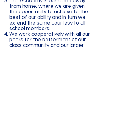
The Academy is our home away
from home, where we are given
the opportunity to achieve to the
best of our ability and in turn we
extend the same courtesy to all
school members.
We work cooperatively with all our
peers for the betterment of our
class community and our larger
school community.
Our school likes to focus on
positive strategies that our
children can use to maximize their
success. Children’s success lies
in great part on a strong home
school connection. We make
every effort to effectively
communicate clear expectations
for all children with attainable
goals and use reflection and
communication as a tool to build
community and respect.