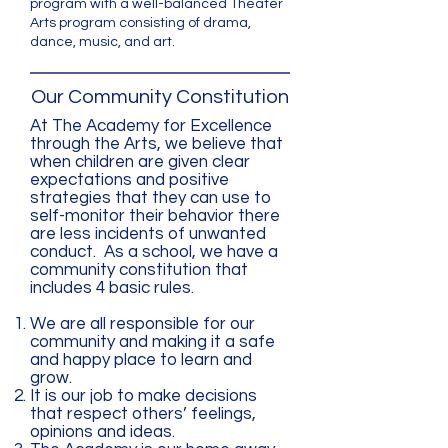
program with a well-balanced Theater
Arts program consisting of drama,
dance, music, and art.
Our Community Constitution
At The Academy for Excellence
through the Arts, we believe that
when children are given clear
expectations and positive
strategies that they can use to
self-monitor their behavior there
are less incidents of unwanted
conduct. As a school, we have a
community constitution that
includes 4 basic rules.
We are all responsible for our
community and making it a safe
and happy place to learn and
grow.
It is our job to make decisions
that respect others’ feelings,
opinions and ideas.