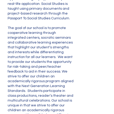
real-life application. Social Studies is
taught using primary documents and
project-based research through the
Passport To Social Studies Curriculum.
​The goal of our school is to promote
cooperative learning through
integrated centers, socratic seminars
and collaborative learning experiences
that highlight our student’s strengths
and interests while differentiating
instruction for all our learners. We want
to provide our students the opportunity
for risk-taking and peer/teacher
feedback to aid in their success. We
strive to offer our children an
academically rigorous program aligned
with the Next Generation Learning
Standards. Students participate in
class productions, reader’s theater and
multicultural celebrations. Our school is
unique in that we strive to offer our
children an academically rigorous