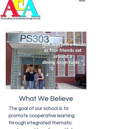
What We Believe
The goal of our school is to
promote cooperative learning
through integrated thematic