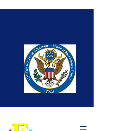
Link to 2026-2027
School Supply Lists