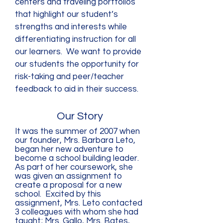
centers and traveling portfolios
that highlight our student’s
strengths and interests while
differentiating instruction for all
our learners. We want to provide
our students the opportunity for
risk-taking and peer/teacher
feedback to aid in their success.
Our Story
It was the summer of 2007 when
our founder, Mrs. Barbara Leto,
began her new adventure to
become a school building leader.
As part of her coursework, she
was given an assignment to
create a proposal for a new
school. Excited by this
assignment, Mrs. Leto contacted
3 colleagues with whom she had
taught; Mrs. Gallo, Mrs. Bates,