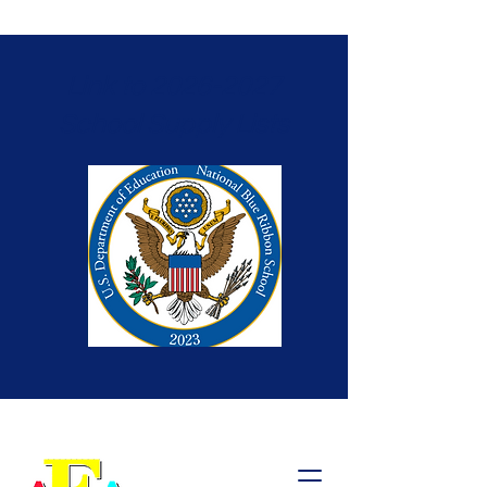
Link to 2026-2027
School Supply Lists