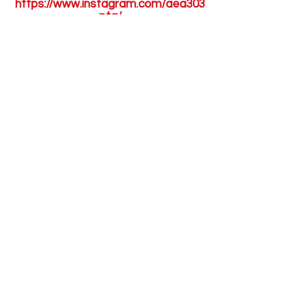
https://www.instagram.com/aea303
pta/
Have Questions?
You can email the PTA Executive
Board Members:
303pta@gmail.com
For questions regarding the PTA
aftercare please send an email to:
303aftercare@gmail.com
The Academy for Excellence
Through the Arts