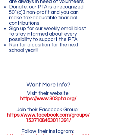
are always in need of volunteers
Donate: our PTA is a recognized
501(c)3 non-profit and you can
make tax-deductible financial
contributions
Sign up for our weekly email blast
to stay informed about every
possibility to support the PTA
Run for a position for the next
school year!!!
Want More Info?
Visit their website:
https://www.303pta.org/
Join their Facebook Group:
https://www.facebook.com/groups/
1537108463011391/
Follow their instagram: