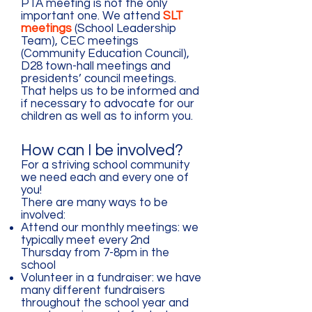
PTA meeting is not the only
important one. We attend
SLT
meetings
(School Leadership
Team), CEC meetings
(Community Education Council),
D28 town-hall meetings and
presidents’ council meetings.
That helps us to be informed and
if necessary to advocate for our
children as well as to inform you.
How can I be involved?
For a striving school community
we need each and every one of
you!
There are many ways to be
involved:
Attend our monthly meetings: we
typically meet every 2nd
Thursday from 7-8pm in the
school
Volunteer in a fundraiser: we have
many different fundraisers
throughout the school year and