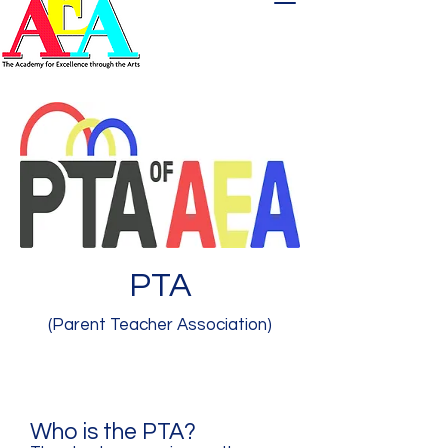
PTA
(Parent Teacher Association)
Who is the PTA?