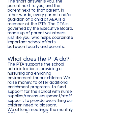
The short answer is you, the
parent next to you, and the
parent next to that parent. In
other words, every parent and/or
guardian of a child at AEA is a
member of the PTA. The PTA is
governed by the Executive Board,
made up of parent volunteers
just like you, who helps coordinate
important school efforts
between faculty and parents.
What does the PTA do?
The PTA supports the school
administration in providing a
nurturing and enriching
environment for our children. We
raise money: to offer additional
enrichment programs, to fund
support for the school with nurse
supplies/recess equipment/staff
support, to provide everything our
children need to blossom.
We attend meetings: the monthly