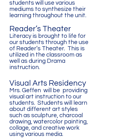
students will use various
mediums to synthesize their
learning throughout the unit.
Reader’s Theater
Literacy is brought to life for
our students through the use
of Reader’s Theater. This is
utilized in the classroom as
well as during Drama
instruction.
Visual Arts Residency
Mrs. Geffen will be providing
visual art instruction to our
students. Students will learn
about different art styles
such as sculpture, charcoal
drawing, watercolor painting,
collage, and creative work
using various media.