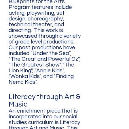
Blueprints for the Arts.
Program features include
acting, playwriting, set
design, choreography,
technical theater, and
directing. This work is
showcased through a variety
of grade level productions.
Our past productions have
included “Under the Sea”,
“The Great and Powerful Oz”,
"The Greatest Show", "The
Lion King", "Annie Kids",
"Wonka Kids", and "Finding
Nemo Kids".
Literacy through Art &
Music
An enrichment piece that is
incorporated into our social
studies curriculum is Literacy
through Art and Music. This