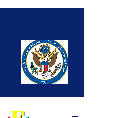
Link to 2026-2027
School Supply Lists