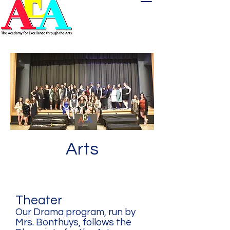
Arts
Theater
Our Drama program, run by
Mrs. Bonthuys, follows the