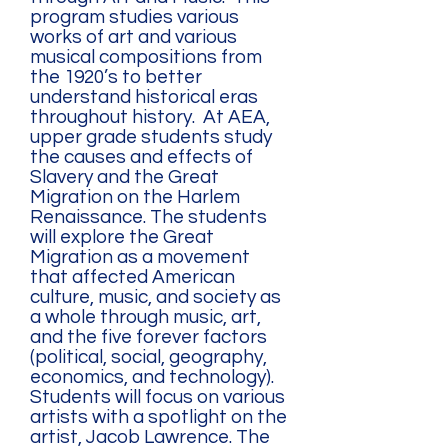
program studies various
works of art and various
musical compositions from
the 1920’s to better
understand historical eras
throughout history. At AEA,
upper grade students study
the causes and effects of
Slavery and the Great
Migration on the Harlem
Renaissance. The students
will explore the Great
Migration as a movement
that affected American
culture, music, and society as
a whole through music, art,
and the five forever factors
(political, social, geography,
economics, and technology).
Students will focus on various
artists with a spotlight on the
artist, Jacob Lawrence. The